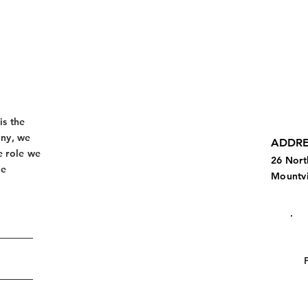
is the
any, we
ADDRE
e role we
26 Nort
de
Mountvi
.