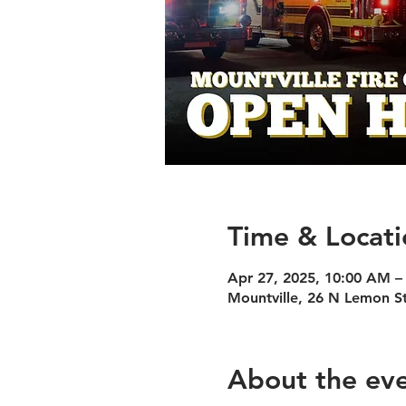
Time & Locati
Apr 27, 2025, 10:00 AM –
Mountville, 26 N Lemon S
About the ev