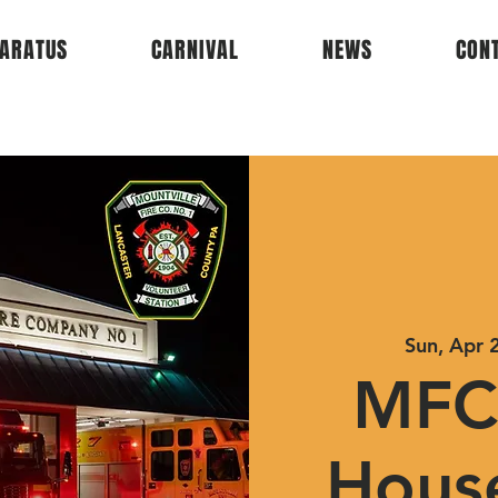
ARATUS
CARNIVAL
NEWS
CON
Sun, Apr 
MFC
Hous