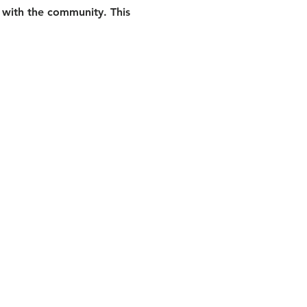
 with the community. This 