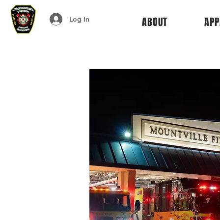
Log In
ABOUT
APP