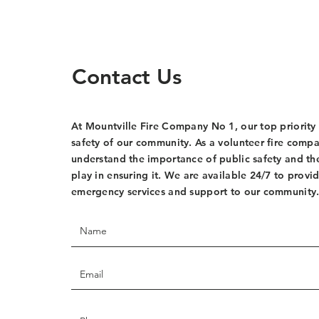
Contact Us
At Mountville Fire Company No 1, our top priority 
safety of our community. As a volunteer fire comp
understand the importance of public safety and th
play in ensuring it. We are available 24/7 to provi
emergency services and support to our community