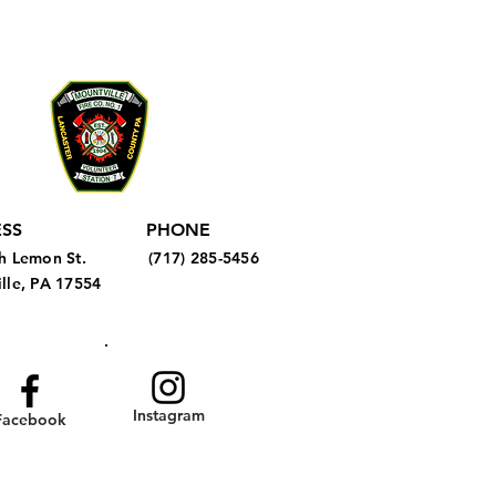
SS
PHONE
h Lemon St.
(717) 285-5456
lle, PA 17554
Instagram
Facebook