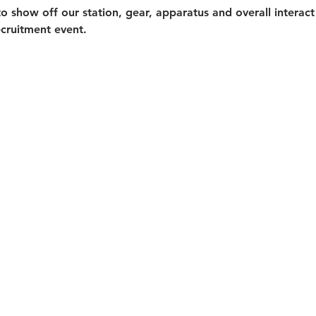
o show off our station, gear, apparatus and overall interact
ecruitment event. 