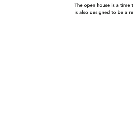
The open house is a time t
is also designed to be a r