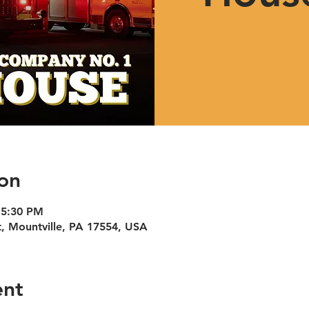
on
 5:30 PM
t, Mountville, PA 17554, USA
ent