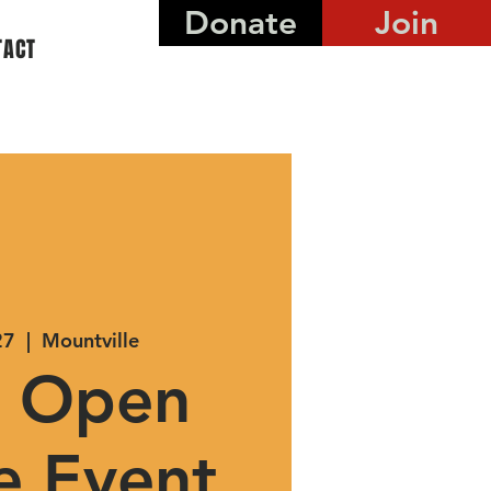
Donate
Join
TACT
27
  |  
Mountville
 Open
e Event