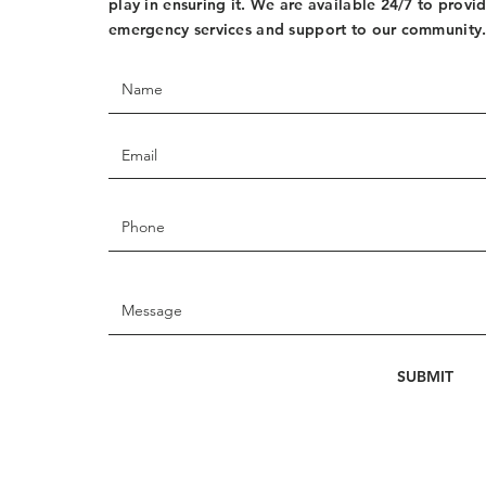
play in ensuring it. We are available 24/7 to provi
emergency services and support to our community
SUBMIT