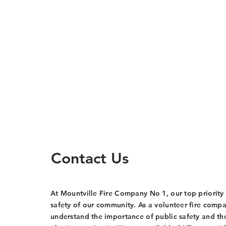
Contact Us
At Mountville Fire Company No 1, our top priority 
safety of our community. As a volunteer fire comp
understand the importance of public safety and th