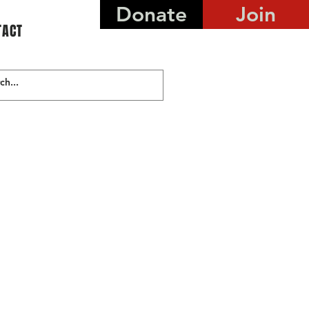
Donate
Join
TACT