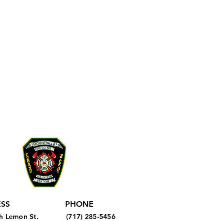
SS
PHONE
h Lemon St.
(717) 285-5456