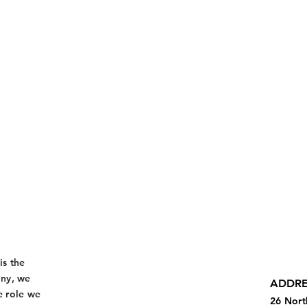
is the
any, we
ADDRE
e role we
26 Nort