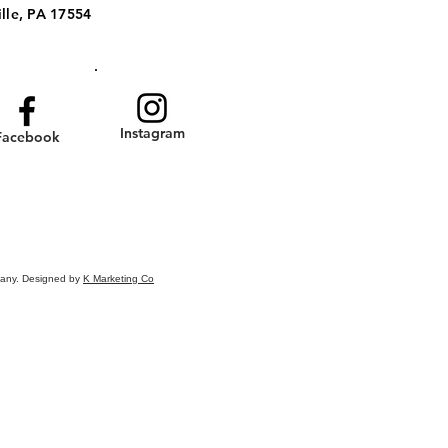
lle, PA 17554
Instagram
Facebook
pany. Designed by
K Marketing Co