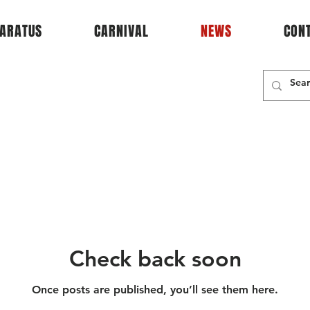
ARATUS
CARNIVAL
NEWS
CON
Check back soon
Once posts are published, you’ll see them here.