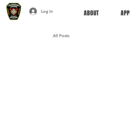
Log In
ABOUT
APP
All Posts