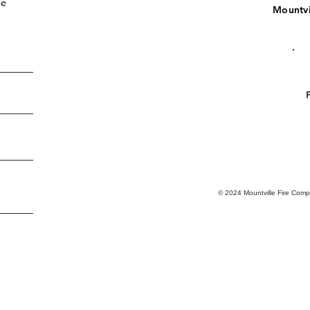
de
Mountvi
.
© 2024 Mountville Fire Com