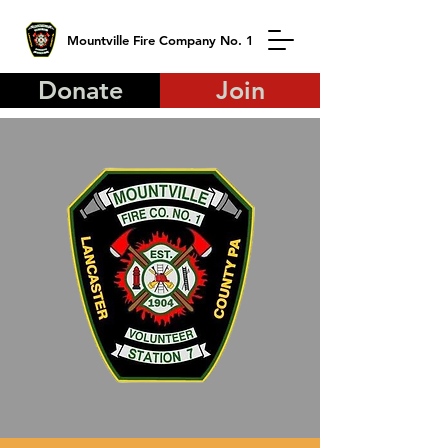
Mountville Fire Company No. 1
Donate
Join