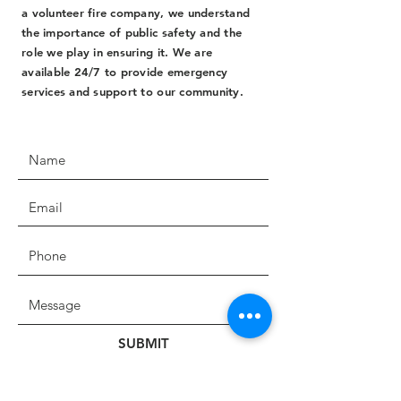
a volunteer fire company, we understand
the importance of public safety and the
role we play in ensuring it. We are
available 24/7 to provide emergency
services and support to our community.
SUBMIT