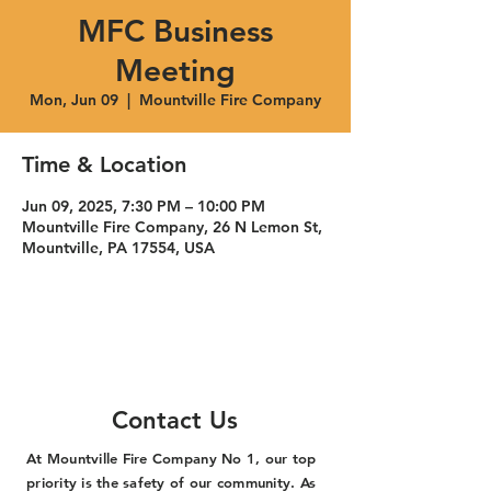
MFC Business
Meeting
Mon, Jun 09
  |  
Mountville Fire Company
Time & Location
Jun 09, 2025, 7:30 PM – 10:00 PM
Mountville Fire Company, 26 N Lemon St,
Mountville, PA 17554, USA
Contact Us
At Mountville Fire Company No 1, our top
priority is the safety of our community. As