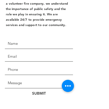
a volunteer fire company, we understand
the importance of public safety and the
role we play in ensuring it. We are
available 24/7 to provide emergency
services and support to our community.
SUBMIT