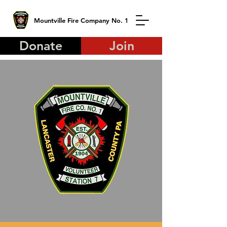
Mountville Fire Company No. 1
Donate
Join