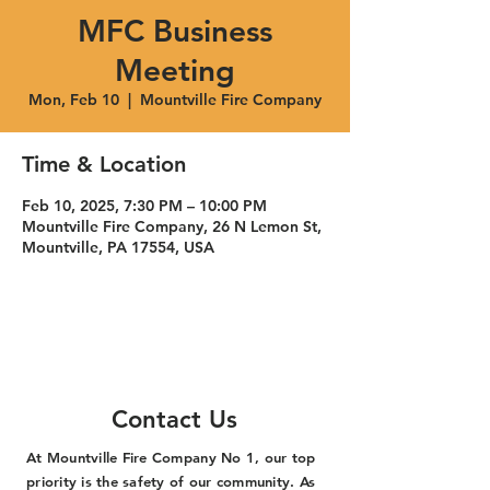
MFC Business
Meeting
Mon, Feb 10
  |  
Mountville Fire Company
Time & Location
Feb 10, 2025, 7:30 PM – 10:00 PM
Mountville Fire Company, 26 N Lemon St,
Mountville, PA 17554, USA
Contact Us
At Mountville Fire Company No 1, our top
priority is the safety of our community. As