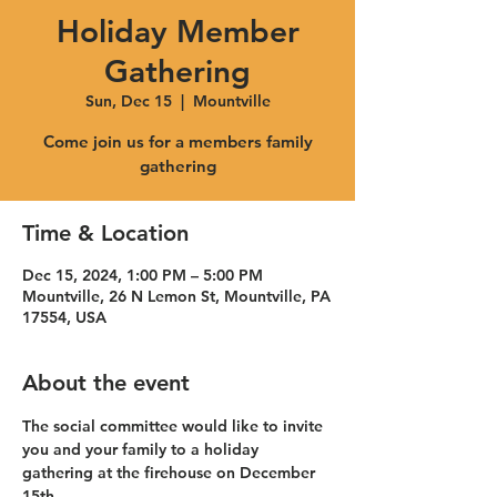
Holiday Member
Gathering
Sun, Dec 15
  |  
Mountville
Come join us for a members family
gathering
Time & Location
Dec 15, 2024, 1:00 PM – 5:00 PM
Mountville, 26 N Lemon St, Mountville, PA
17554, USA
About the event
The social committee would like to invite 
you and your family to a holiday 
gathering at the firehouse on December 
15th 