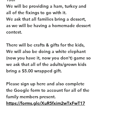
We will be providing a ham, turkey and 
all of the fixings to go with it. 
We ask that all families bring a dessert, 
as we will be having a homemade dessert 
contest. 
There will be crafts & gifts for the kids, 
We will also be doing a white elephant 
(now you have it, now you don't) game so 
we ask that all of the adults/grown kids 
bring a $5.00 wrapped gift. 
Please sign up here and also complete 
the Google form to account for all of the 
family members present. 
https://forms.gle/XuR5fxim2wTxFwT17