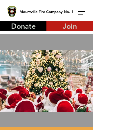
Mountville Fire Company No. 1
Donate
Join