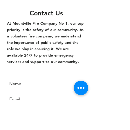
Contact Us
At Mountville Fire Company No 1, our top
priority is the safety of our community. As
a volunteer fire company, we understand
the importance of public safety and the
role we play in ensuring it. We are
available 24/7 to provide emergency
services and support to our community.