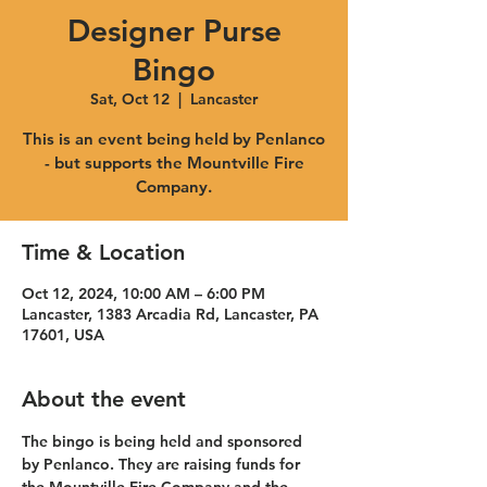
Designer Purse
Bingo
Sat, Oct 12
  |  
Lancaster
This is an event being held by Penlanco
- but supports the Mountville Fire
Company.
Time & Location
Oct 12, 2024, 10:00 AM – 6:00 PM
Lancaster, 1383 Arcadia Rd, Lancaster, PA
17601, USA
About the event
The bingo is being held and sponsored 
by Penlanco. They are raising funds for 