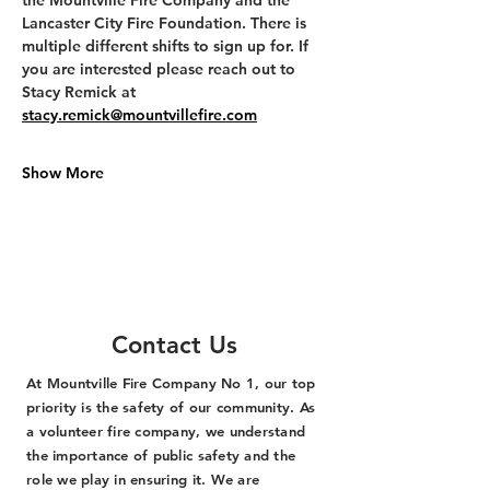
the Mountville Fire Company and the 
Lancaster City Fire Foundation. There is 
multiple different shifts to sign up for. If 
you are interested please reach out to 
Stacy Remick at 
stacy.remick@mountvillefire.com
Show More
Contact Us
At Mountville Fire Company No 1, our top
priority is the safety of our community. As
a volunteer fire company, we understand
the importance of public safety and the
role we play in ensuring it. We are