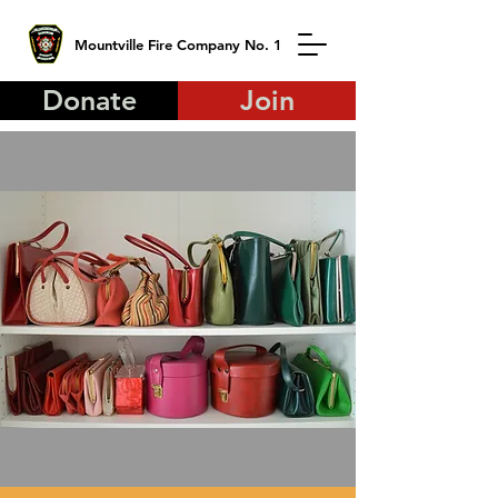
Mountville Fire Company No. 1
Donate
Join