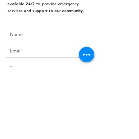
available 24/7 to provide emergency
services and support to our community.
SUBMIT